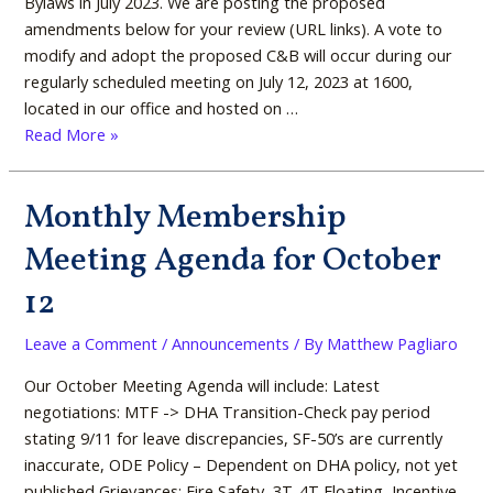
Bylaws in July 2023. We are posting the proposed
amendments below for your review (URL links). A vote to
modify and adopt the proposed C&B will occur during our
regularly scheduled meeting on July 12, 2023 at 1600,
located in our office and hosted on …
Read More »
Monthly Membership
Monthly
Membership
Meeting Agenda for October
Meeting
Agenda
12
for
October
Leave a Comment
/
Announcements
/ By
Matthew Pagliaro
12
Our October Meeting Agenda will include: Latest
negotiations: MTF -> DHA Transition-Check pay period
stating 9/11 for leave discrepancies, SF-50’s are currently
inaccurate, ODE Policy – Dependent on DHA policy, not yet
published Grievances: Fire Safety, 3T-4T Floating, Incentive