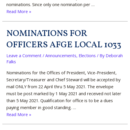
nominations. Since only one nomination per …
Read More »
NOMINATIONS FOR
NOMINATIONS
FOR
OFFICERS AFGE LOCAL 1033
OFFICERS
AFGE
Leave a Comment
/
Announcements
,
Elections
/ By
Deborah
LOCAL
Falks
1033
Nominations for the Offices of President, Vice-President,
Secretary/Treasurer and Chief Steward will be accepted by
mail ONLY from 22 April thru 5 May 2021. The envelope
must be post marked by 1 May 2021 and received not later
than 5 May 2021. Qualification for office is to be a dues
paying member in good standing. …
Read More »