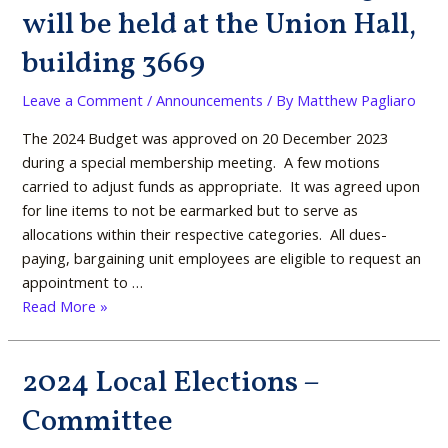
voted
will be held at the Union Hall,
on
building 3669
during
a
Leave a Comment
/
Announcements
/ By
Matthew Pagliaro
special,
in-
The 2024 Budget was approved on 20 December 2023
person
during a special membership meeting. A few motions
meeting,
carried to adjust funds as appropriate. It was agreed upon
on
for line items to not be earmarked but to serve as
19
allocations within their respective categories. All dues-
December
paying, bargaining unit employees are eligible to request an
2024
appointment to …
@
Read More »
1600.
The
2024 Local Elections –
meeting
2024
will
Local
Committee
be
Elections
held
–