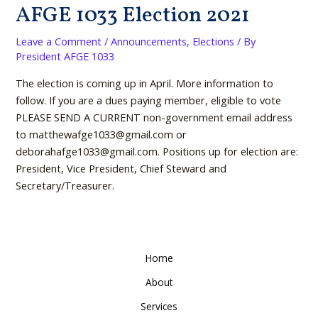
AFGE 1033 Election 2021
Leave a Comment
/
Announcements
,
Elections
/ By
President AFGE 1033
The election is coming up in April. More information to
follow. If you are a dues paying member, eligible to vote
PLEASE SEND A CURRENT non-government email address
to matthewafge1033@gmail.com or
deborahafge1033@gmail.com. Positions up for election are:
President, Vice President, Chief Steward and
Secretary/Treasurer.
Home
About
Services