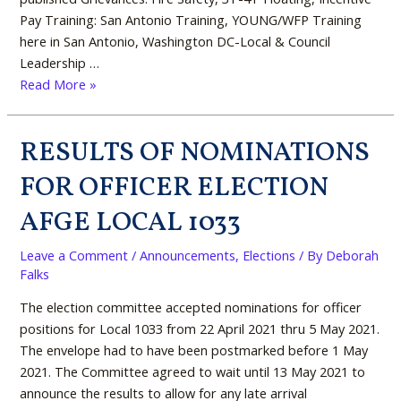
Pay Training: San Antonio Training, YOUNG/WFP Training
here in San Antonio, Washington DC-Local & Council
Leadership …
Read More »
RESULTS OF NOMINATIONS
RESULTS
OF
FOR OFFICER ELECTION
NOMINATIONS
FOR
AFGE LOCAL 1033
OFFICER
ELECTION
Leave a Comment
/
Announcements
,
Elections
/ By
Deborah
AFGE
Falks
LOCAL
The election committee accepted nominations for officer
1033
positions for Local 1033 from 22 April 2021 thru 5 May 2021.
The envelope had to have been postmarked before 1 May
2021. The Committee agreed to wait until 13 May 2021 to
announce the results to allow for any late arrival