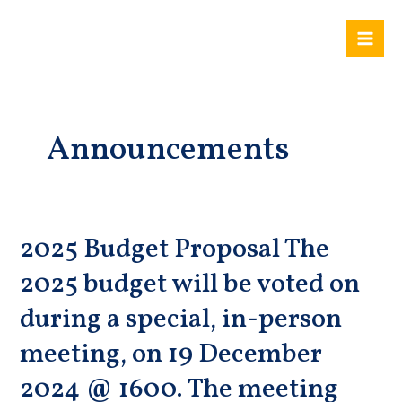
Skip
Mai
to
Me
content
Announcements
2025 Budget Proposal The
2025
Budget
2025 budget will be voted on
Proposal
The
during a special, in-person
2025
meeting, on 19 December
budget
will
2024 @ 1600. The meeting
be