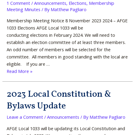
1 Comment
/
Announcements
,
Elections
,
Membership
at
Committee
Meeting Minutes
/ By
Matthew Pagliaro
the
Membership Meeting Notice 8 November 2023 2024 – AFGE
Union
1033 Elections AFGE Local 1033 will be
Hall,
conducting elections in February 2024. We will need to
building
establish an election committee of at least three members.
3669
An odd number of members will be selected for the
committee. All members in good standing with the local are
eligible. If you are …
Read More »
2023 Local Constitution &
2023
Local
Bylaws Update
Constitution
&
Leave a Comment
/
Announcements
/ By
Matthew Pagliaro
Bylaws
Update
AFGE Local 1033 will be updating its Local Constitution and