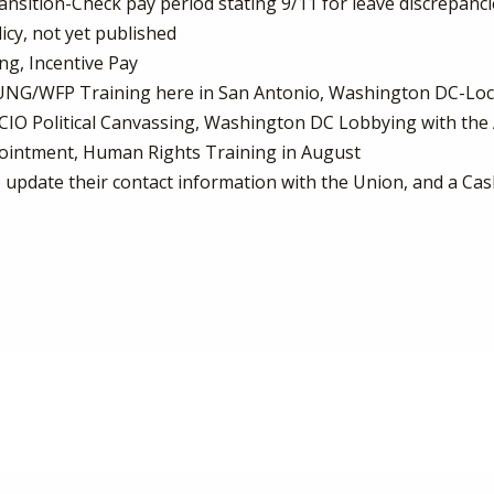
sition-Check pay period stating 9/11 for leave discrepancies
cy, not yet published
ing, Incentive Pay
OUNG/WFP Training here in San Antonio, Washington DC-Loc
-CIO Political Canvassing, Washington DC Lobbying with th
ointment, Human Rights Training in August
 update their contact information with the Union, and a Cas