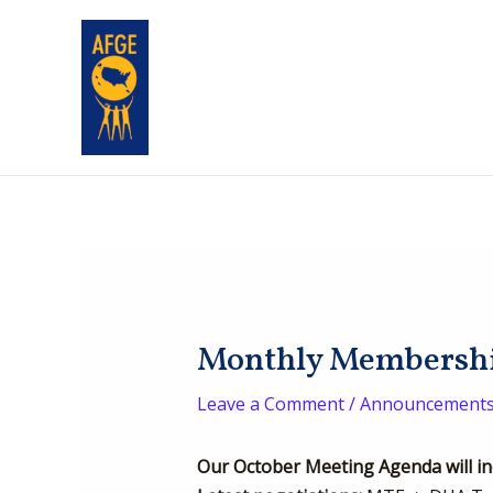
Skip
Post
to
navigation
content
Monthly Membership
Leave a Comment
/
Announcement
Our October Meeting Agenda will in