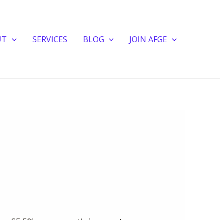
UT
SERVICES
BLOG
JOIN AFGE