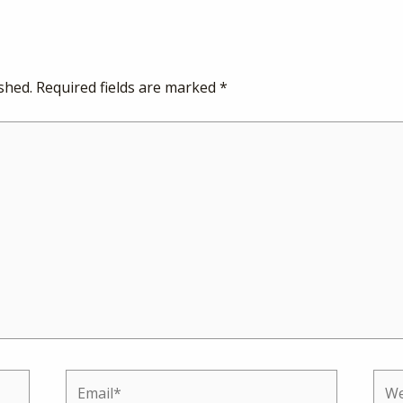
shed.
Required fields are marked
*
Email*
Web