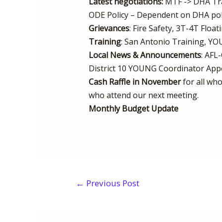
Latest negotiations:
MTF -> DHA Tran
ODE Policy – Dependent on DHA poli
Grievances
: Fire Safety, 3T-4T Float
Training
: San Antonio Training, Y
Local News & Announcements
: AFL
District 10 YOUNG Coordinator App
Cash Raffle in November
for all who
who attend our next meeting.
Monthly Budget Update
←
Previous Post