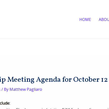
HOME
ABO
 Meeting Agenda for October 12
s
/ By
Matthew Pagliaro
clude: