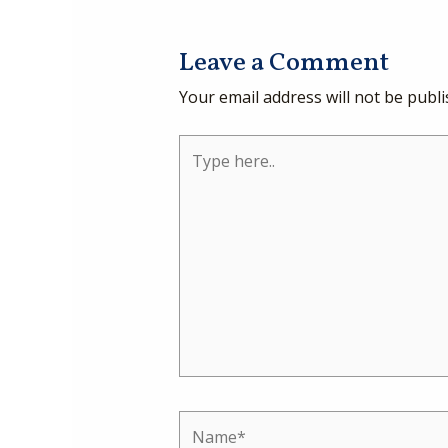
Leave a Comment
Your email address will not be publi
Type
here..
Name*