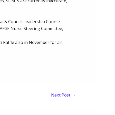
, SF-50’s are currently inaccurate,
al & Council Leadership Course
e AFGE Nurse Steering Committee,
h Raffle also in November for all
Next Post
→