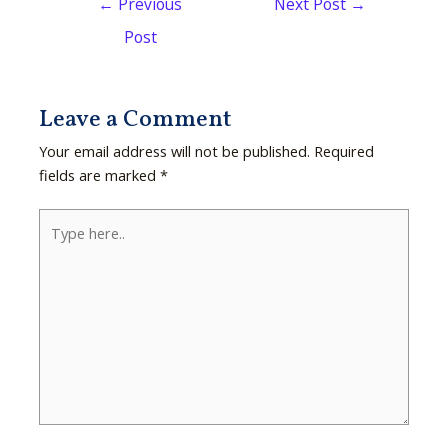
←
Previous
Next Post
→
Post
Leave a Comment
Your email address will not be published.
Required
fields are marked
*
Type
here..