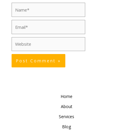
Name*
Email*
Website
Home
About
Services
Blog