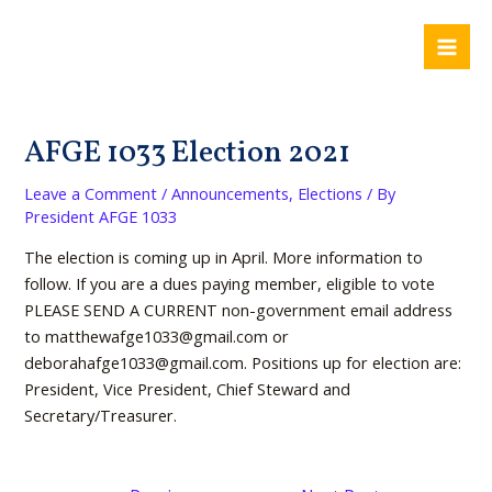
Skip
Post
Mai
to
navigation
Me
content
AFGE 1033 Election 2021
Leave a Comment
/
Announcements
,
Elections
/ By
President AFGE 1033
The election is coming up in April. More information to
follow. If you are a dues paying member, eligible to vote
PLEASE SEND A CURRENT non-government email address
to matthewafge1033@gmail.com or
deborahafge1033@gmail.com. Positions up for election are:
President, Vice President, Chief Steward and
Secretary/Treasurer.