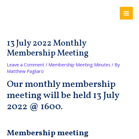
Skip
Post
Mai
to
navigation
Me
content
13 July 2022 Monthly
Membership Meeting
Leave a Comment
/
Membership Meeting Minutes
/ By
Matthew Pagliaro
Our monthly membership
meeting will be held 13 July
2022 @ 1600.
Membership meeting