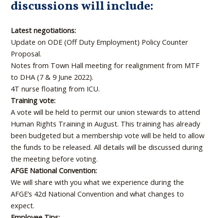
discussions will include:
Latest negotiations:
Update on ODE (Off Duty Employment) Policy Counter
Proposal.
Notes from Town Hall meeting for realignment from MTF
to DHA (7 & 9 June 2022).
4T nurse floating from ICU.
Training vote:
A vote will be held to permit our union stewards to attend
Human Rights Training in August. This training has already
been budgeted but a membership vote will be held to allow
the funds to be released. All details will be discussed during
the meeting before voting.
AFGE National Convention:
We will share with you what we experience during the
AFGE’s 42d National Convention and what changes to
expect.
Employee Tips: