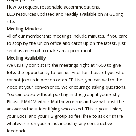
How to request reasonable accommodations.
EEO resources updated and readily available on AFGE.org
site.
Meeting Minutes:
All of our membership meetings include minutes. If you care
to stop by the Union office and catch up on the latest, just
send us an email to make an appointment.
Meeting Availability:
We usually don’t start the meetings right at 1600 to give
folks the opportunity to join us. And, for those of you who
cannot join us in person or on FB Live, you can watch the
video at your convenience. We encourage asking questions.
You can do so without posting in the group if you’re shy.
Please PM/DM either Matthew or me and we will post the
answer without identifying who asked. This is your Union,
your Local and your FB group so feel free to ask or share
whatever is on your mind, including any constructive
feedback.