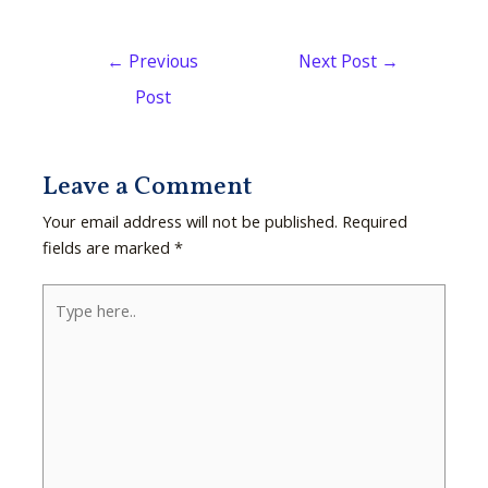
←
Previous
Next Post
→
Post
Leave a Comment
Your email address will not be published.
Required
fields are marked
*
Type
here..