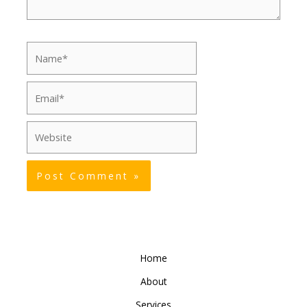
Name*
Email*
Website
Home
About
Services