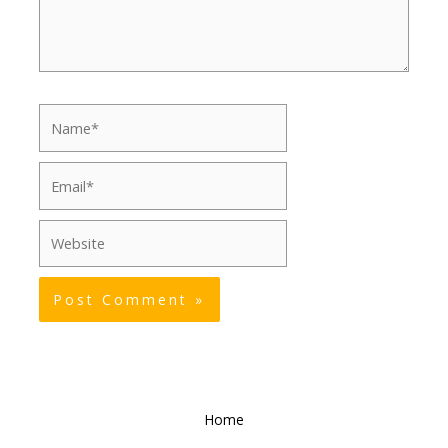
Name*
Email*
Website
Home