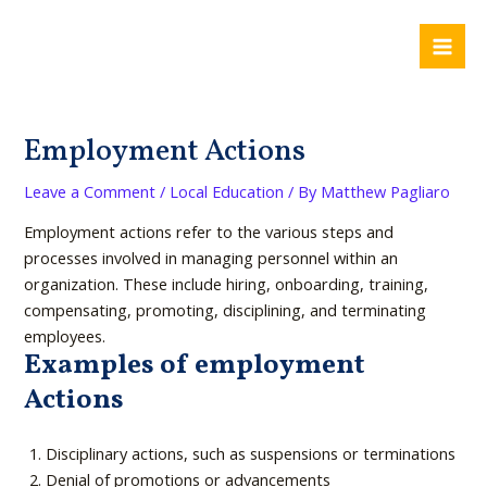
Skip
Post
Mai
to
navigation
Me
content
Employment Actions
Leave a Comment
/
Local Education
/ By
Matthew Pagliaro
Employment actions refer to the various steps and
processes involved in managing personnel within an
organization. These include hiring, onboarding, training,
compensating, promoting, disciplining, and terminating
employees.
Examples of employment
Actions
Disciplinary actions, such as suspensions or terminations
Denial of promotions or advancements