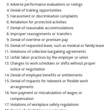
Adverse performance evaluations or ratings
Denial of training opportunities
Harassment or discrimination complaints
Retaliation for protected activities
Denial of reasonable accommodations
Improper reassignments or transfers
Denial of overtime or premium pay
Denial of requested leave, such as medical or family leave
Violations of collective bargaining agreements
Unfair labor practices by the employer or union
Changes to work schedules or shifts without proper
notice or negotiation
Denial of employee benefits or entitlements
Denial of requests for telework or flexible work
arrangements
Non-payment or miscalculation of wages or
compensation
Violations of workplace safety regulations