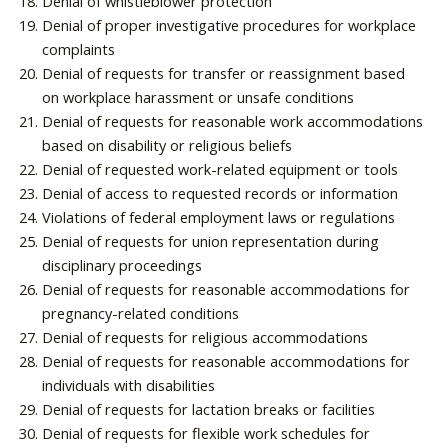
Denial of whistleblower protection
Denial of proper investigative procedures for workplace
complaints
Denial of requests for transfer or reassignment based
on workplace harassment or unsafe conditions
Denial of requests for reasonable work accommodations
based on disability or religious beliefs
Denial of requested work-related equipment or tools
Denial of access to requested records or information
Violations of federal employment laws or regulations
Denial of requests for union representation during
disciplinary proceedings
Denial of requests for reasonable accommodations for
pregnancy-related conditions
Denial of requests for religious accommodations
Denial of requests for reasonable accommodations for
individuals with disabilities
Denial of requests for lactation breaks or facilities
Denial of requests for flexible work schedules for