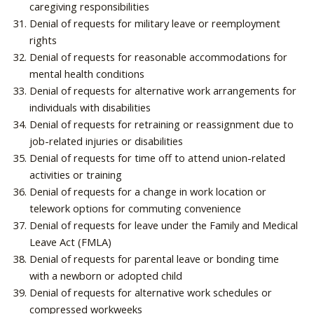
caregiving responsibilities
Denial of requests for military leave or reemployment
rights
Denial of requests for reasonable accommodations for
mental health conditions
Denial of requests for alternative work arrangements for
individuals with disabilities
Denial of requests for retraining or reassignment due to
job-related injuries or disabilities
Denial of requests for time off to attend union-related
activities or training
Denial of requests for a change in work location or
telework options for commuting convenience
Denial of requests for leave under the Family and Medical
Leave Act (FMLA)
Denial of requests for parental leave or bonding time
with a newborn or adopted child
Denial of requests for alternative work schedules or
compressed workweeks