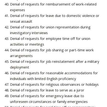
Denial of requests for reimbursement of work-related
expenses
Denial of requests for leave due to domestic violence or
sexual assault
Denial of requests for union representation during
investigatory interviews
Denial of requests for employee time off for union
activities or meetings
Denial of requests for job sharing or part-time work
arrangements
Denial of requests for job reinstatement after a military
deployment
Denial of requests for reasonable accommodations for
individuals with limited English proficiency
Denial of requests for religious observances or holidays
Denial of requests for leave to serve as a juror
Denial of requests for emergency leave due to
unforeseen circumstances or family emergencies