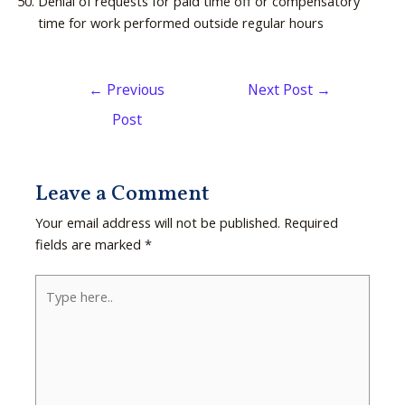
Denial of requests for paid time off or compensatory
time for work performed outside regular hours
←
Previous
Next Post
→
Post
Leave a Comment
Your email address will not be published.
Required
fields are marked
*
Type
here..